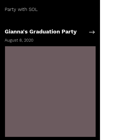
Party with SOL
Gianna's Graduation Party
August 8, 2020